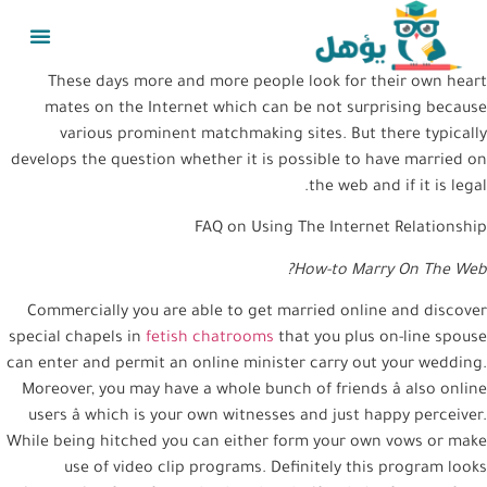
These days more and more people look for their own heart
mates on the Internet which can be not surprising because
various prominent matchmaking sites. But there typically
develops the question whether it is possible to have married on
the web and if it is legal.
FAQ on Using The Internet Relationship
How-to Marry On The Web?
Commercially you are able to get married online and discover
special chapels in
fetish chatrooms
that you plus on-line spouse
can enter and permit an online minister carry out your wedding.
Moreover, you may have a whole bunch of friends â also online
users â which is your own witnesses and just happy perceiver.
While being hitched you can either form your own vows or make
use of video clip programs. Definitely this program looks