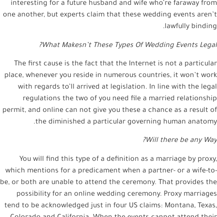
interesting for a future husband and wife who’re faraway from
one another, but experts claim that these wedding events aren’t
lawfully binding.
What Makesn’t These Types Of Wedding Events Legal?
The first cause is the fact that the Internet is not a particular
place, whenever you reside in numerous countries, it won’t work
with regards to’ll arrived at legislation. In line with the legal
regulations the two of you need file a married relationship
permit, and online can not give you these a chance as a result of
the diminished a particular governing human anatomy.
Will there be any Way?
You will find this type of a definition as a marriage by proxy,
which mentions for a predicament when a partner- or a wife-to-
be, or both are unable to attend the ceremony. That provides the
possibility for an online wedding ceremony. Proxy marriages
tend to be acknowledged just in four US claims: Montana, Texas,