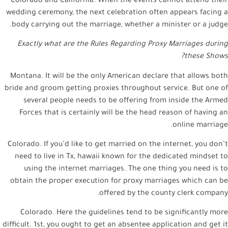
Colorado and California. When the events cannot attend their
wedding ceremony, the next celebration often appears facing a
body carrying out the marriage, whether a minister or a judge.
Exactly what are the Rules Regarding Proxy Marriages during
these Shows?
Montana. It will be the only American declare that allows both
bride and groom getting proxies throughout service. But one of
several people needs to be offering from inside the Armed
Forces that is certainly will be the head reason of having an
online marriage.
Colorado. If you’d like to get married on the internet, you don’t
need to live in Tx, hawaii known for the dedicated mindset to
using the internet marriages. The one thing you need is to
obtain the proper execution for proxy marriages which can be
offered by the county clerk company.
Colorado. Here the guidelines tend to be significantly more
difficult. 1st, you ought to get an absentee application and get it