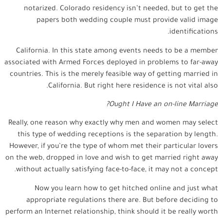
notarized. Colorado residency isn’t needed, but to get the
papers both wedding couple must provide valid image
identifications.
California. In this state among events needs to be a member
associated with Armed Forces deployed in problems to far-away
countries. This is the merely feasible way of getting married in
California. But right here residence is not vital also.
Ought I Have an on-line Marriage?
Really, one reason why exactly why men and women may select
this type of wedding receptions is the separation by length.
However, if you’re the type of whom met their particular lovers
on the web, dropped in love and wish to get married right away
without actually satisfying face-to-face, it may not a concept.
Now you learn how to get hitched online and just what
appropriate regulations there are. But before deciding to
perform an Internet relationship, think should it be really worth