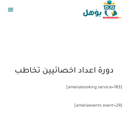
دورة اعداد اخصائيين تخاطب
[ameliabooking service=183]
[ameliaevents event=29]